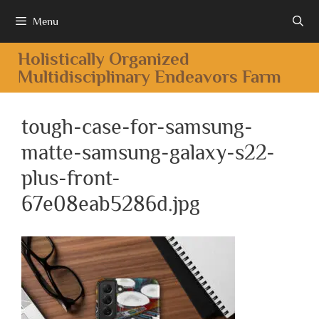
Menu
Holistically Organized
Multidisciplinary Endeavors Farm
tough-case-for-samsung-
matte-samsung-galaxy-s22-
plus-front-
67e08eab5286d.jpg