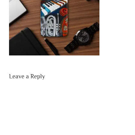
Leave a Reply