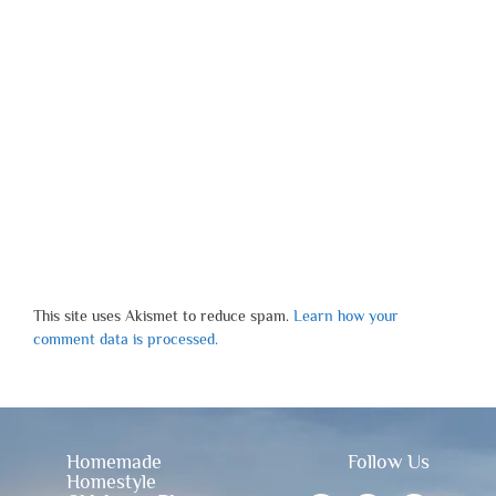
This site uses Akismet to reduce spam.
Learn how your
comment data is processed.
Homemade
Follow Us
Homestyle