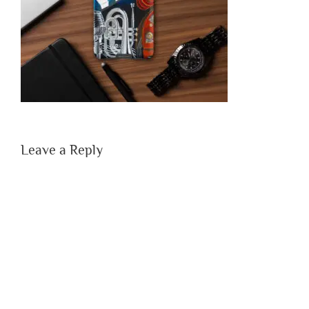
Leave a Reply