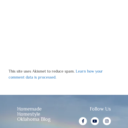
This site uses Akismet to reduce spam.
Learn how your
comment data is processed.
Homemade
Follow Us
Homestyle
Oklahoma Blog