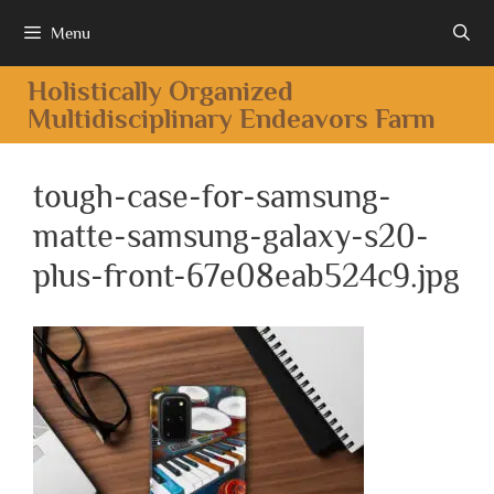
Menu
Holistically Organized
Multidisciplinary Endeavors Farm
tough-case-for-samsung-
matte-samsung-galaxy-s20-
plus-front-67e08eab524c9.jpg