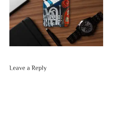
Leave a Reply