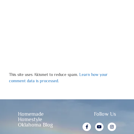
This site uses Akismet to reduce spam.
Learn how your
comment data is processed.
Homemade
Follow Us
Homestyle
Oklahoma Blog