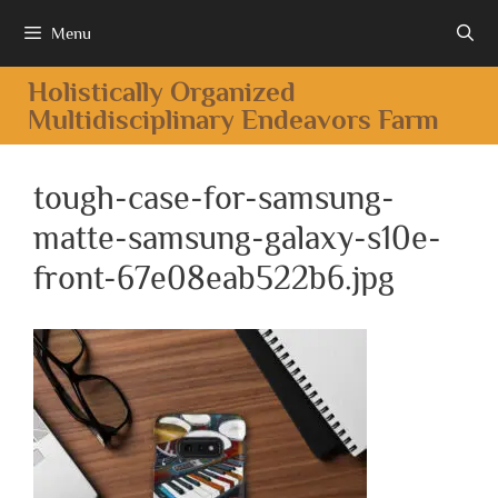
Menu
Holistically Organized
Multidisciplinary Endeavors Farm
tough-case-for-samsung-
matte-samsung-galaxy-s10e-
front-67e08eab522b6.jpg