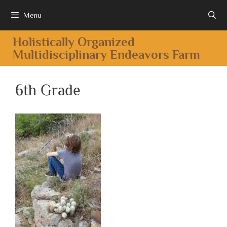
Menu
Holistically Organized
Multidisciplinary Endeavors Farm
6th Grade