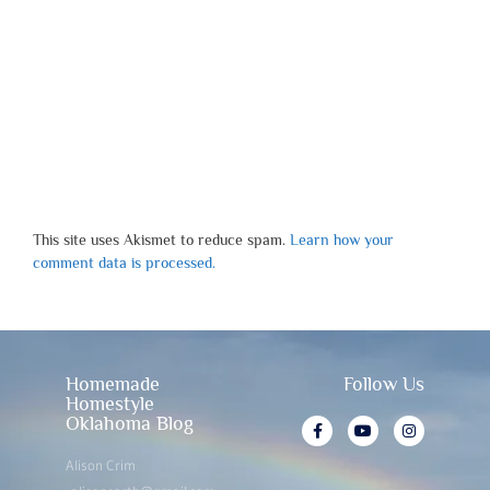
This site uses Akismet to reduce spam.
Learn how your
comment data is processed.
Homemade
Follow Us
Homestyle
Oklahoma Blog
Alison Crim