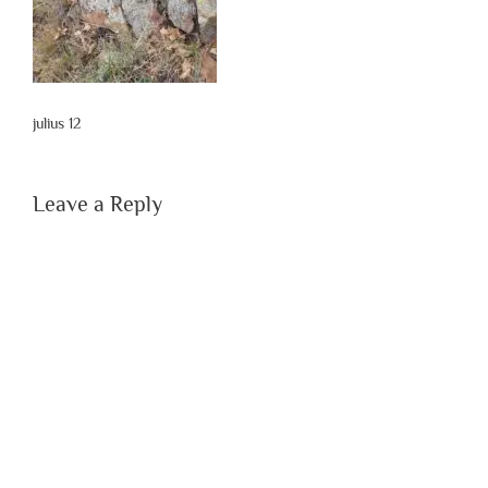
julius 12
Leave a Reply