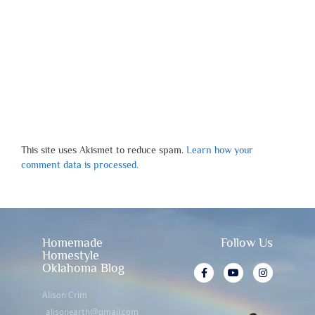
This site uses Akismet to reduce spam.
Learn how your
comment data is processed.
Homemade
Follow Us
Homestyle
Oklahoma Blog
Alison Crim
alisonearth@gmail.com