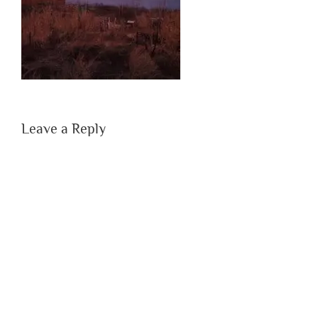
Leave a Reply