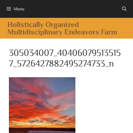
Menu
Holistically Organized
Multidisciplinary Endeavors Farm
305034007_40406079513515
7_5726427882495274733_n