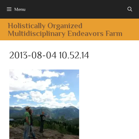
Menu
Holistically Organized
Multidisciplinary Endeavors Farm
2013-08-04 10.52.14