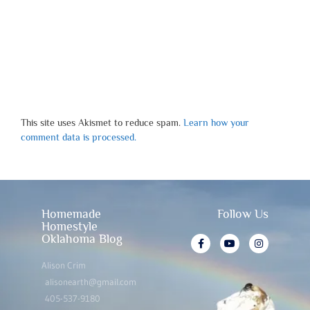
This site uses Akismet to reduce spam.
Learn how your
comment data is processed.
Homemade
Follow Us
Homestyle
Oklahoma Blog
Alison Crim
alisonearth@gmail.com
405-537-9180