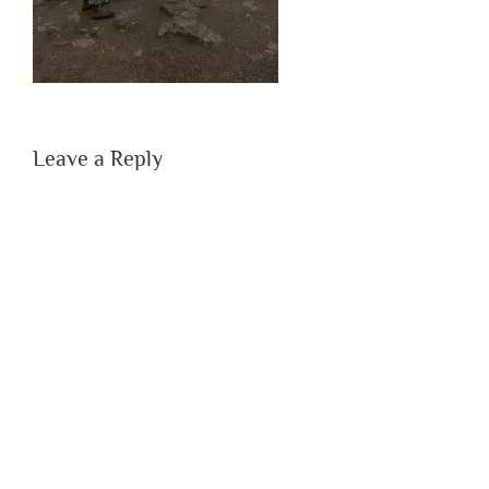
Leave a Reply