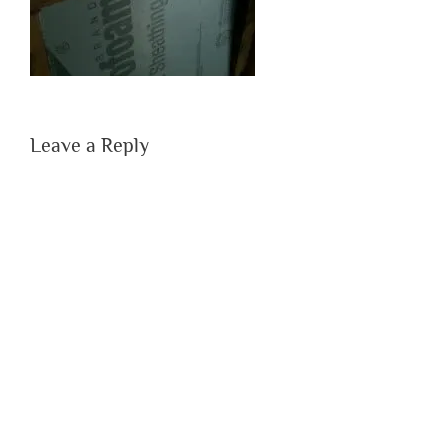
Leave a Reply