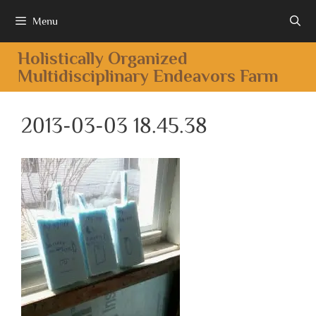
Menu
Holistically Organized
Multidisciplinary Endeavors Farm
2013-03-03 18.45.38