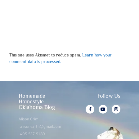
This site uses Akismet to reduce spam.
Learn how your
comment data is processed.
Homemade
Follow Us
Homestyle
Oklahoma Blog
Alison Crim
alisonearth@gmail.com
405-537-9180