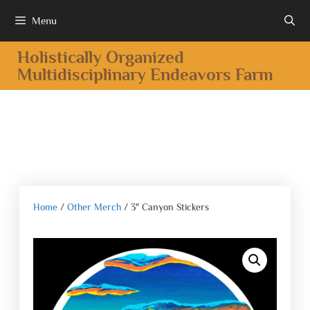
Menu
Holistically Organized
Multidisciplinary Endeavors Farm
Home
/
Other Merch
/ 3″ Canyon Stickers