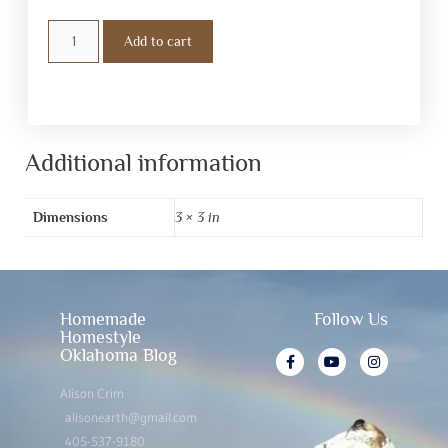
Add to cart
Additional information
Dimensions
3 × 3 in
Homemade
Follow Us
Homestyle
Oklahoma Blog
Alison Crim
alisonearth@gmail.com
405-537-9180