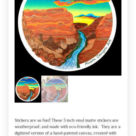
Stickers are so fun!! These 3 inch vinyl matte stickers are
weatherproof, and made with eco-friendly ink. They are a
digitized version of a hand-painted canvas, created with