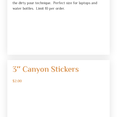
the dirty pour technique. Perfect size for laptops and
water bottles. Limit 10 per order.
3″ Canyon Stickers
$
2.00