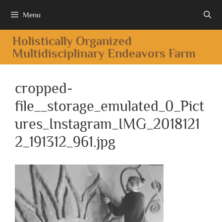
Menu
Holistically Organized
Multidisciplinary Endeavors Farm
cropped-
file__storage_emulated_0_Pict
ures_Instagram_IMG_2018121
2_191312_961.jpg