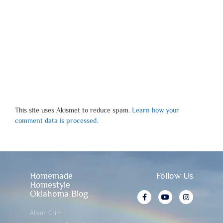
This site uses Akismet to reduce spam.
Learn how your
comment data is processed.
Homemade
Follow Us
Homestyle
Oklahoma Blog
Alison Crim