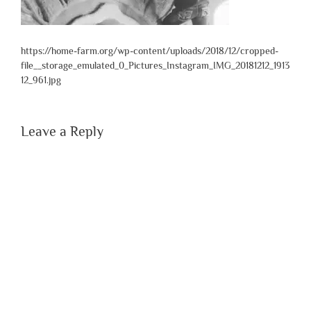
https://home-farm.org/wp-content/uploads/2018/12/cropped-
file__storage_emulated_0_Pictures_Instagram_IMG_20181212_1913
12_961.jpg
Leave a Reply